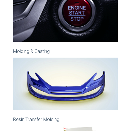
Molding & Casting
Resin Transfer Molding