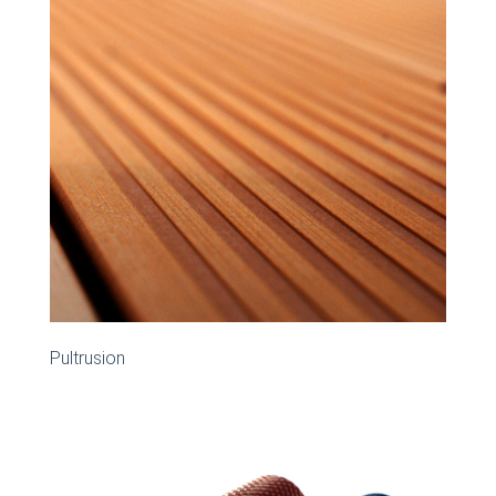
Pultrusion