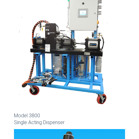
Model 3800
Single Acting Dispenser