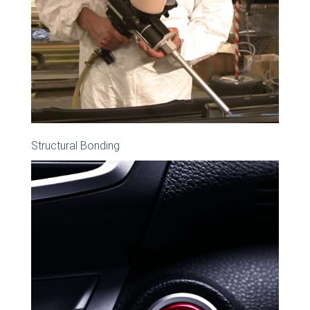
Structural Bonding