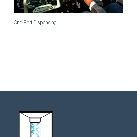
One Part Dispensing