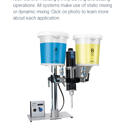
operations. All systems make use of static mixing
or dynamic mixing. Click on photo to learn more
about each application.