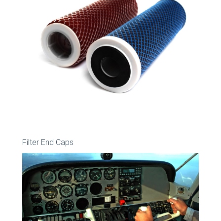
Filter End Caps