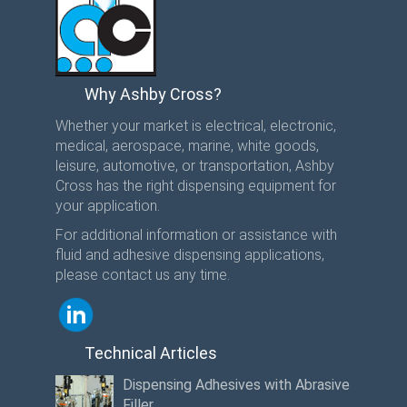
Why Ashby Cross?
Whether your market is electrical, electronic,
medical, aerospace, marine, white goods,
leisure, automotive, or transportation, Ashby
Cross has the right dispensing equipment for
your application.
For additional information or assistance with
fluid and adhesive dispensing applications,
please contact us any time.
Technical Articles
Dispensing Adhesives with Abrasive
Filler