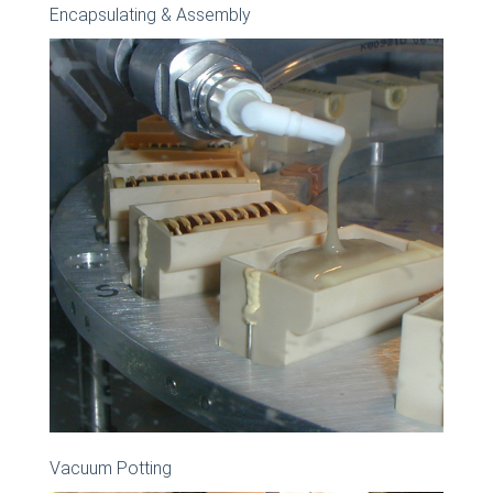
Encapsulating & Assembly
Vacuum Potting