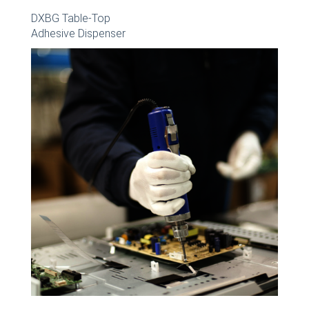
DXBG Table-Top
Adhesive Dispenser