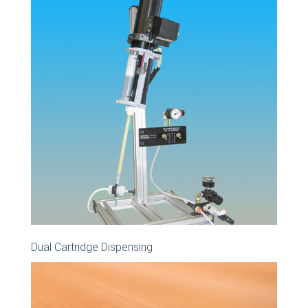
Dual Cartridge Dispensing