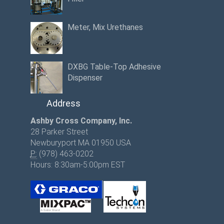
Meter, Mix Urethanes
DXBG Table-Top Adhesive
Dispenser
Address
Ashby Cross Company, Inc.
28 Parker Street
Newburyport MA 01950 USA
P:
(978) 463-0202
Hours: 8:30am-5:00pm EST